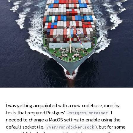
I was getting acquainted with a new codebase, running
tests that required Postgres'
. I
PostgresContainer
needed to change a MacOS setting to enable using the
default socket (i.e.
), but for some
/var/run/docker.sock