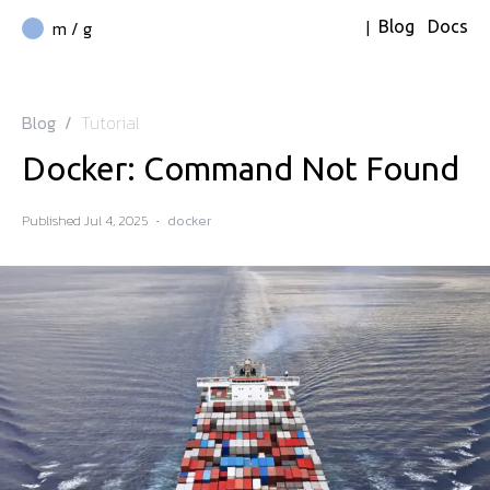
|
m / g
Blog
Docs
Blog
/
Tutorial
Docker: Command Not Found
Published
Jul 4, 2025
·
docker