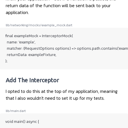
return data of the function will be sent back to your
application.
lib/networking/mocks/example_mock.dart
final exampleMock = InterceptorMock(

  name: 'example',

  matcher: (RequestOptions options) => options.path.contains('examp
  returnData: exampleFixture,

Add The Interceptor
I opted to do this at the top of my application, meaning
that I also wouldn't need to set it up for my tests.
lib/main.dart
void main() async {

  ...
