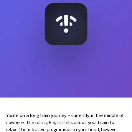
You're on a long train journey - currently in the middle of
nowhere. The rolling English hills allows your brain to
relax. The intrusive programmer in your head, however,