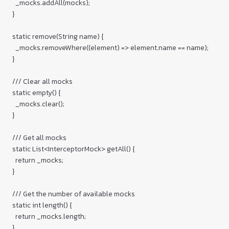
    _mocks.addAll(mocks);

  }

  static remove(String name) {

    _mocks.removeWhere((element) => element.name == name);

  }

  /// Clear all mocks

  static empty() {

    _mocks.clear();

  }

  /// Get all mocks

  static List<InterceptorMock> getAll() {

    return _mocks;

  }

  /// Get the number of available mocks

  static int length() {

    return _mocks.length;

  }
