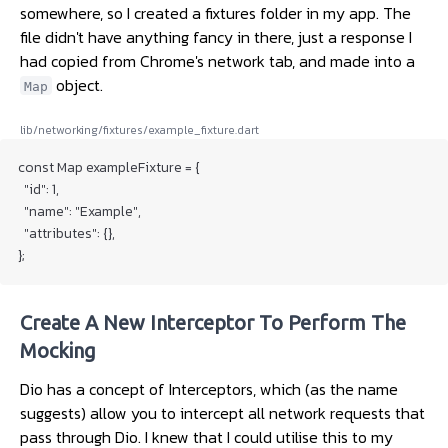
somewhere, so I created a fixtures folder in my app. The
file didn't have anything fancy in there, just a response I
had copied from Chrome's network tab, and made into a
object.
Map
lib/networking/fixtures/example_fixture.dart
const Map exampleFixture = {

  "id": 1,

  "name": "Example",

  "attributes": {},

Create A New Interceptor To Perform The
Mocking
Dio has a concept of Interceptors, which (as the name
suggests) allow you to intercept all network requests that
pass through Dio. I knew that I could utilise this to my