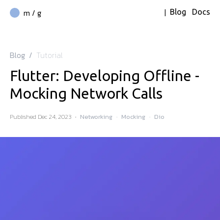
|
m / g
Blog
Docs
Blog
/
Tutorial
Flutter: Developing Offline -
Mocking Network Calls
Published
Dec 24, 2023
·
Networking
·
Mocking
·
Dio