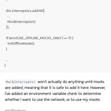
  dio.interceptors.addAll([

    ...

    MockInterceptor(),

  ]);

  if (env('USE_OFFLINE_MOCKS_ONLY') == '1') {

    initOfflineMode();

  }

  ...

}
won't actually do anything until mocks
MockInterceptor
are added, meaning that it is safe to add it here. However,
I've added an environment variable check to determine
whether I want to use the network, or to use my mocks.
initOfflineMode