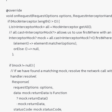
  @override

  void onRequest(RequestOptions options, RequestInterceptorHandle
    if (MockInterceptor.length() > 0) {

      List<InterceptorMock> all = MockInterceptor.getAll();

      // all.cast<InterceptorMock?> allows us to use firstWhere with an 
      InterceptorMock? mock = all.cast<InterceptorMock?>().firstWhere(
            (element) => element!.matcher(options),

            orElse: () => null,

          );

      if (mock != null) {

        // If we have found a matching mock, resolve the network call wi
        handler.resolve(

          Response(

            requestOptions: options,

            data: mock.returnData is Function

                ? mock.returnData()

                : mock.returnData,

            statusCode: mock.statusCode,
