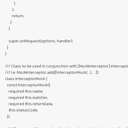
          ),

        );

        return;

      }

    }

    super.onRequest(options, handler);

  }

}

/// Class to be used in conjunction with [MockInterceptor] Interceptor
/// I.e. MockInterceptor.add([InterceptorMock(...), ...])

class InterceptorMock {

  const InterceptorMock({

    required this.name,

    required this.matcher,

    required this.returnData,

    this.statusCode,

  });
