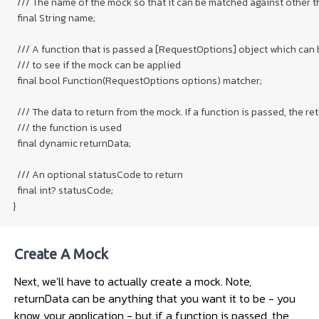
  /// The name of the mock so that it can be matched against other th
  final String name;

  /// A function that is passed a [RequestOptions] object which can 
  /// to see if the mock can be applied

  final bool Function(RequestOptions options) matcher;

  /// The data to return from the mock. If a function is passed, the ret
  /// the function is used

  final dynamic returnData;

  /// An optional statusCode to return

  final int? statusCode;

Create A Mock
Next, we'll have to actually create a mock. Note,
returnData can be anything that you want it to be - you
know your application - but if a function is passed, the