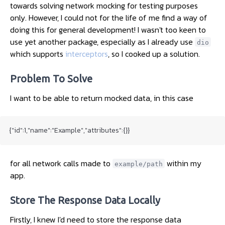
towards solving network mocking for testing purposes
only. However, I could not for the life of me find a way of
doing this for general development! I wasn't too keen to
use yet another package, especially as I already use
dio
which supports
interceptors
, so I cooked up a solution.
Problem To Solve
I want to be able to return mocked data, in this case
{"id":1,"name":"Example","attributes":{}}
for all network calls made to
within my
example/path
app.
Store The Response Data Locally
Firstly, I knew I'd need to store the response data