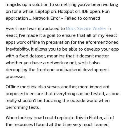
magicks up a solution to something you've been working
on for a while. Laptop on. Hotspot on. IDE open. Run
application ... Network Error - Failed to connect!
Ever since I was introduced to
Mock Service Worker
in
React, I've made it a goal to ensure that all of my React
apps work offline in preparation for the aforementioned
inevitability. It allows you to be able to develop your app
with a fixed dataset, meaning that it doesn't matter
whether you have a network or not, whilst also
decoupling the frontend and backend development
processes.
Offline mocking also serves another, more important
purpose: to ensure that everything can be tested, as one
really shouldn't be touching the outside world when
performing tests.
When looking how I could replicate this in Flutter, all of
the resources I found at the time very much leaned