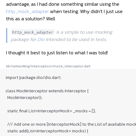
advantage, as I had done something similar using the
http_mock_adapter
when testing. Why didn't I just use
this as a solution? Well
 is a simple to use mocking 
http_mock_adapter
package for 
Dio
 intended to be used in tests. 
I thought it best to just listen to what I was told!
lib/networking/interceptors/mock_interceptor.dart
import 'package:dio/dio.dart';

class MockInterceptor extends Interceptor {

  MockInterceptor();

  static final List<InterceptorMock> _mocks = [];

  /// Add one or more [InterceptorMock] to the List of available mock
  static add(List<InterceptorMock> mocks) {
