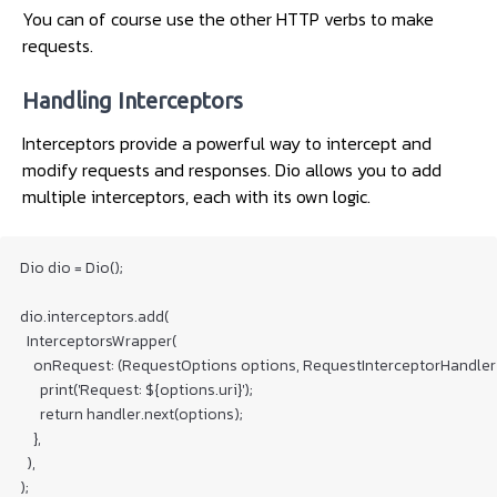
You can of course use the other HTTP verbs to make
requests.
Handling Interceptors
Interceptors provide a powerful way to intercept and
modify requests and responses. Dio allows you to add
multiple interceptors, each with its own logic.
Dio dio = Dio();

dio.interceptors.add(

  InterceptorsWrapper(

    onRequest: (RequestOptions options, RequestInterceptorHandler h
      print('Request: ${options.uri}');

      return handler.next(options);

    },

  ),
