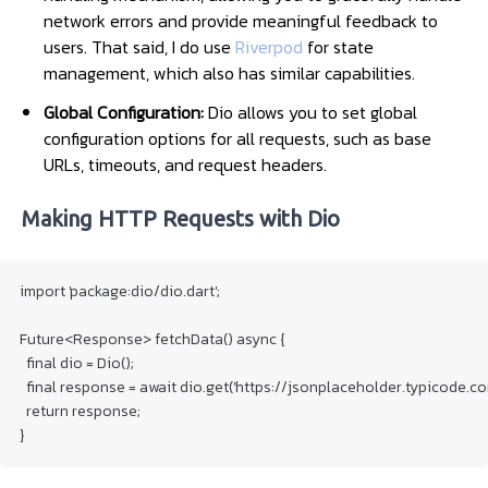
network errors and provide meaningful feedback to
users. That said, I do use
Riverpod
for state
management, which also has similar capabilities.
Global Configuration:
Dio allows you to set global
configuration options for all requests, such as base
URLs, timeouts, and request headers.
Making HTTP Requests with Dio
import 'package:dio/dio.dart';

Future<Response> fetchData() async {

  final dio = Dio();

  final response = await dio.get('https://jsonplaceholder.typicode.com
  return response;

}