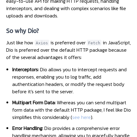
easy-to-use API for making HTTP requests, handling
interceptors, and dealing with complex scenarios like file
uploads and downloads.
So why Dio?
Just like how
is preferred over
in JavaScript,
Axios
Fetch
Dio is preferred over the default HTTP package because
of the several advantages it offers:
Interceptors:
Dio allows you to intercept requests and
responses, enabling you to log traffic, add
authentication headers, or modify the request body
before it's sent to the server.
Multipart Form Data:
Whereas you can send multipart
form data with the default HTTP package, I feel like Dio
simplifies this considerably (
see here
).
Error Handling:
Dio provides a comprehensive error
handling mechanism, allowing you to gracefully handle