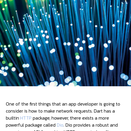
One of the first things that an app developer is going to
consider is how to make network requests. Dart has a
builtin
HTTP
package, however, there exists a more
powerful package called
Dio
. Dio provides a robust and