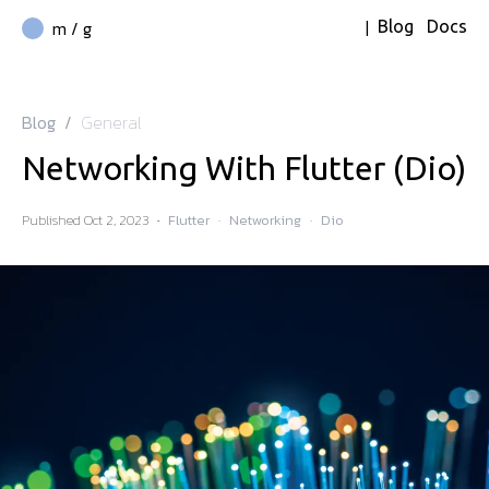
|
m / g
Blog
Docs
Blog
/
General
Networking With Flutter (Dio)
Published
Oct 2, 2023
·
Flutter
·
Networking
·
Dio