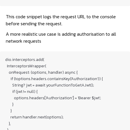
This code snippet logs the request URL to the console
before sending the request.
A more realistic use case is adding authorisation to all
network requests
dio.interceptors.add(

  InterceptorsWrapper(

    onRequest: (options, handler) async {

      if (!options.headers.containsKey('Authorization')) {

        String? jwt = await yourFunctionToGetAJwt();

        if (jwt != null) {

          options.headers['Authorization'] = 'Bearer $jwt';

        }

      }

      return handler.next(options);

    },

  ),
