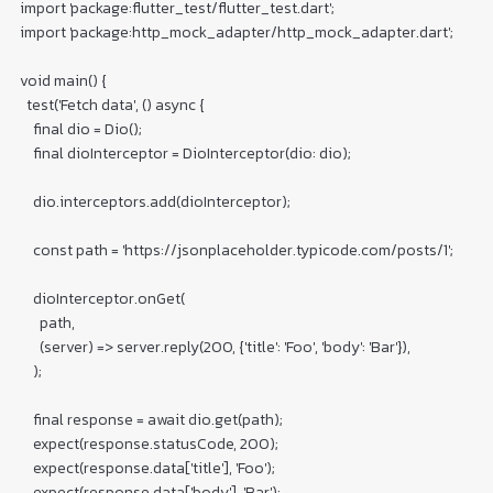
import 'package:flutter_test/flutter_test.dart';

import 'package:http_mock_adapter/http_mock_adapter.dart';

void main() {

  test('Fetch data', () async {

    final dio = Dio();

    final dioInterceptor = DioInterceptor(dio: dio);

    dio.interceptors.add(dioInterceptor);

    const path = 'https://jsonplaceholder.typicode.com/posts/1';

    dioInterceptor.onGet(

      path,

      (server) => server.reply(200, {'title': 'Foo', 'body': 'Bar'}),

    );

    final response = await dio.get(path);

    expect(response.statusCode, 200);

    expect(response.data['title'], 'Foo');

    expect(response.data['body'], 'Bar');
