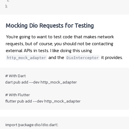
);
Mocking Dio Requests for Testing
You're going to want to test code that makes network
requests, but of course, you should not be contacting
external APIs in tests. I like doing this using
and the
it provides.
http_mock_adapter
DioInterceptor
# With Dart

dart pub add --dev http_mock_adapter

# With Flutter

flutter pub add --dev http_mock_adapter
import 'package:dio/dio.dart';
